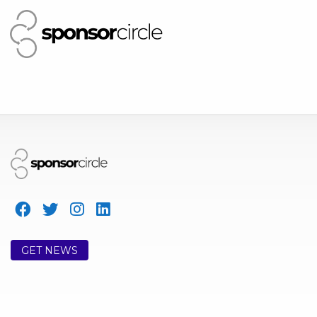
GET NEWS