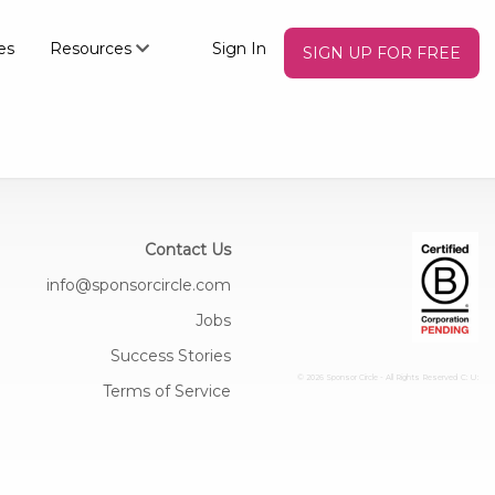
es
Resources
Sign In
SIGN UP FOR FREE
×
Contact Us
info@sponsorcircle.com
Jobs
Success Stories
© 2026 Sponsor Circle - All Rights Reserved
C: U:
Terms of Service