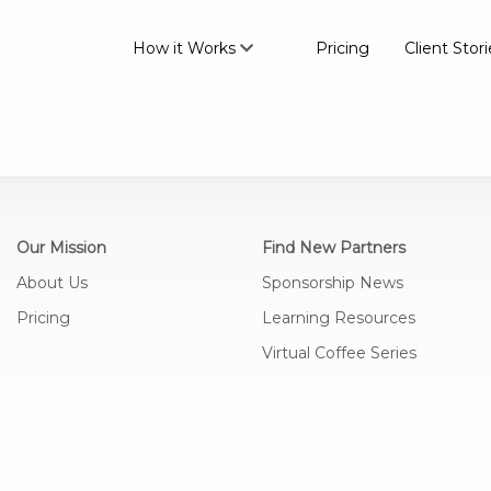
How it Works
Pricing
Client Stori
Join the #1 platform for brand
partnerships
Our Mission
Find New Partners
About Us
Sponsorship News
Pricing
Learning Resources
Find the right partners that
match your audience
Virtual Coffee Series
Connect with partners and
manage your conversations all
in one place
Gain meaningful insights into
the success of your