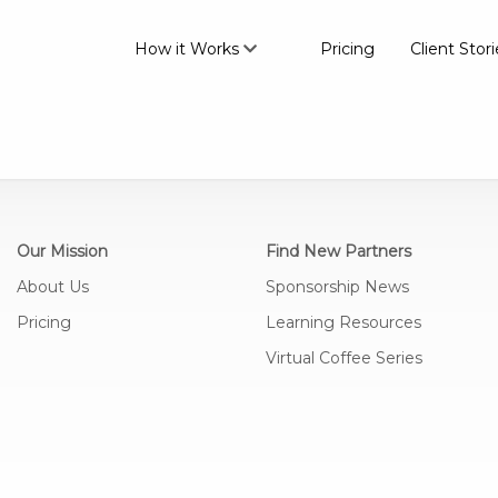
How it Works
Pricing
Client Stori
Our Mission
Find New Partners
About Us
Sponsorship News
Pricing
Learning Resources
Virtual Coffee Series