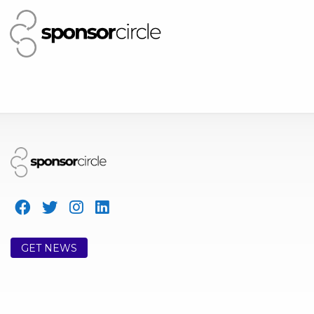
GET NEWS