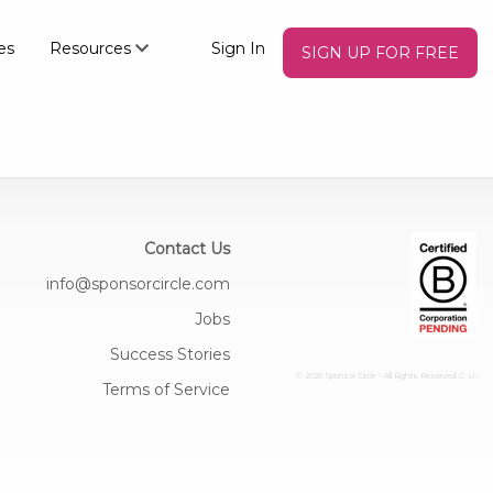
es
Resources
Sign In
SIGN UP FOR FREE
Contact Us
info@sponsorcircle.com
Jobs
Success Stories
© 2026 Sponsor Circle - All Rights Reserved
C: U:
Terms of Service