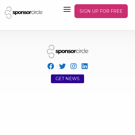
SIGN UP FOR FREE
GET NEWS