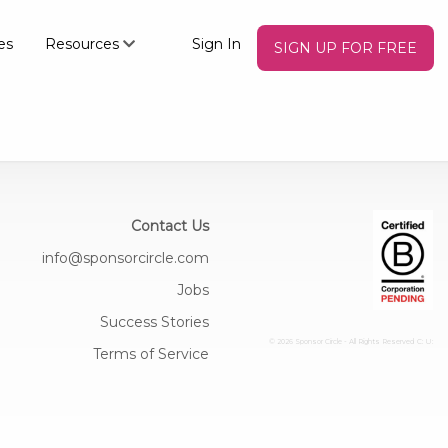
es
Resources
Sign In
SIGN UP FOR FREE
Contact Us
info@sponsorcircle.com
Jobs
Success Stories
© 2026 Sponsor Circle - All Rights Reserved
C: U:
Terms of Service