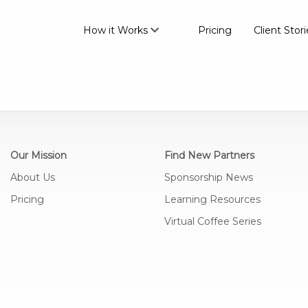
How it Works
Pricing
Client Stori
Our Mission
Find New Partners
About Us
Sponsorship News
Pricing
Learning Resources
Virtual Coffee Series