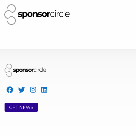
GET NEWS