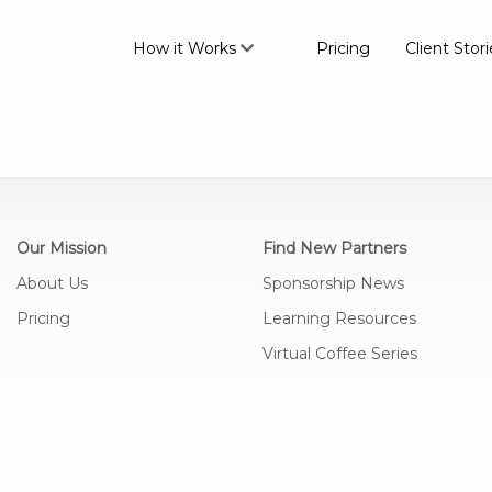
How it Works
Pricing
Client Stori
Our Mission
Find New Partners
About Us
Sponsorship News
Pricing
Learning Resources
Virtual Coffee Series