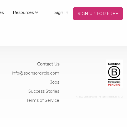
es
Resources
Sign In
SIGN UP FOR FREE
Contact Us
info@sponsorcircle.com
Jobs
Success Stories
© 2026 Sponsor Circle - All Rights Reserved
C: U:
Terms of Service