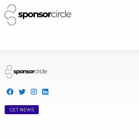
GET NEWS