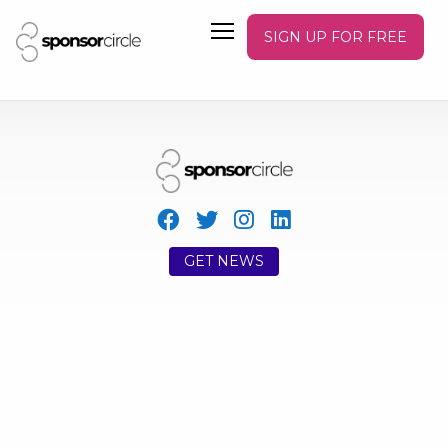
SIGN UP FOR FREE
GET NEWS