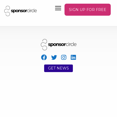
SIGN UP FOR FREE
GET NEWS