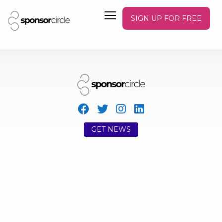
SIGN UP FOR FREE
GET NEWS