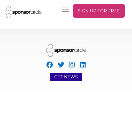
SIGN UP FOR FREE
GET NEWS