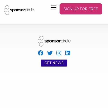
SIGN UP FOR FREE
GET NEWS