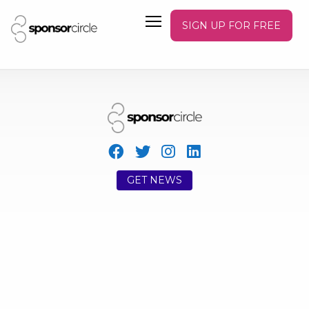
SIGN UP FOR FREE
GET NEWS