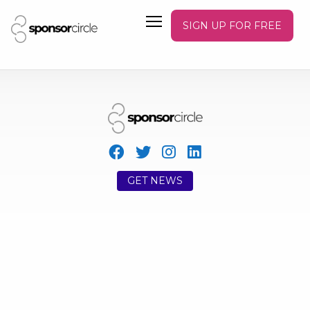
SIGN UP FOR FREE
GET NEWS