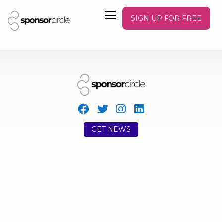
SIGN UP FOR FREE
GET NEWS