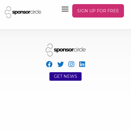
SIGN UP FOR FREE
GET NEWS