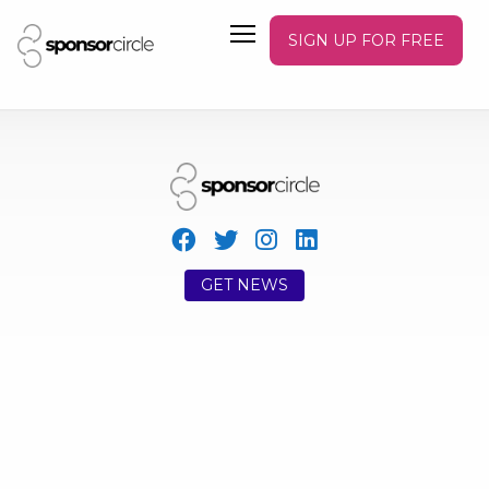
SIGN UP FOR FREE
GET NEWS