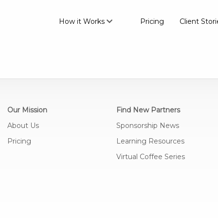
How it Works
Pricing
Client Stori
Our Mission
Find New Partners
About Us
Sponsorship News
Pricing
Learning Resources
Virtual Coffee Series