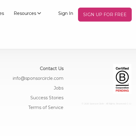
es
Resources
Sign In
SIGN UP FOR FREE
Contact Us
info@sponsorcircle.com
Jobs
Success Stories
© 2026 Sponsor Circle - All Rights Reserved
C: U:
Terms of Service