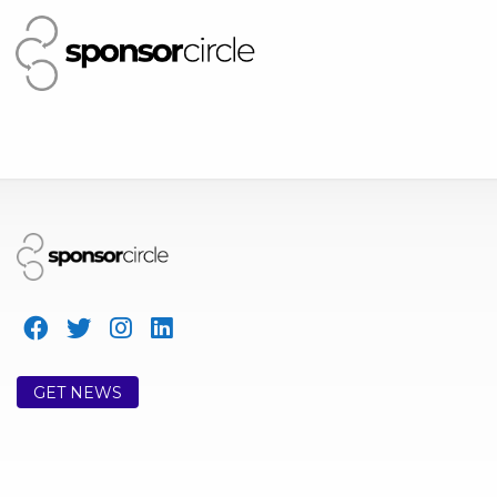
GET NEWS