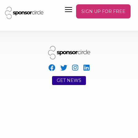
SIGN UP FOR FREE
GET NEWS