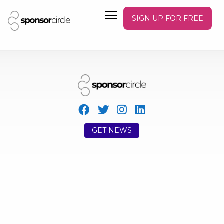
SIGN UP FOR FREE
GET NEWS