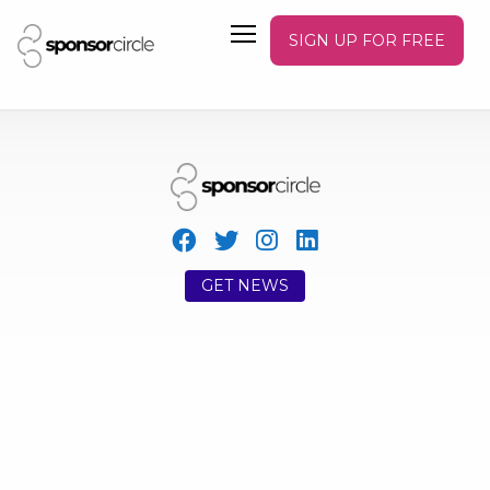
SIGN UP FOR FREE
GET NEWS