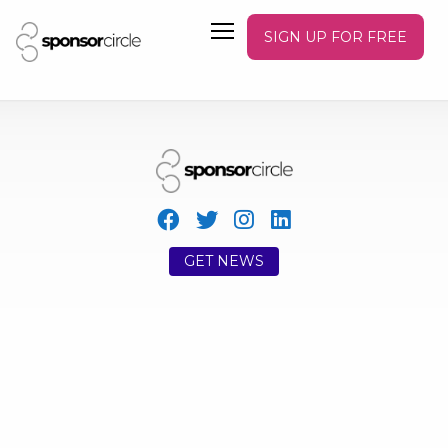
SIGN UP FOR FREE
GET NEWS