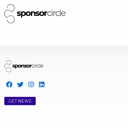
GET NEWS