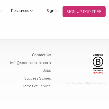
es
Resources
Sign In
SIGN UP FOR FREE
Contact Us
info@sponsorcircle.com
Jobs
Success Stories
© 2026 Sponsor Circle - All Rights Reserved
C: U:
Terms of Service