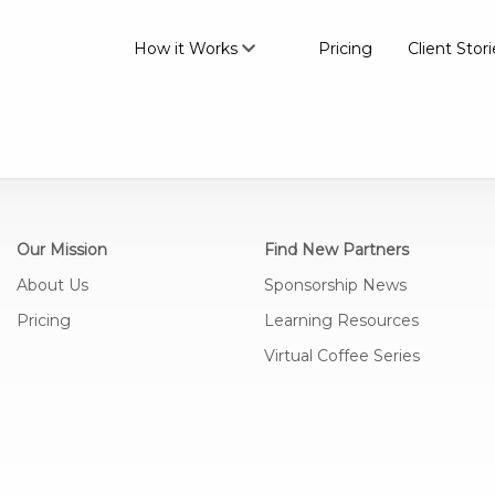
How it Works
Pricing
Client Stori
Our Mission
Find New Partners
About Us
Sponsorship News
Pricing
Learning Resources
Virtual Coffee Series