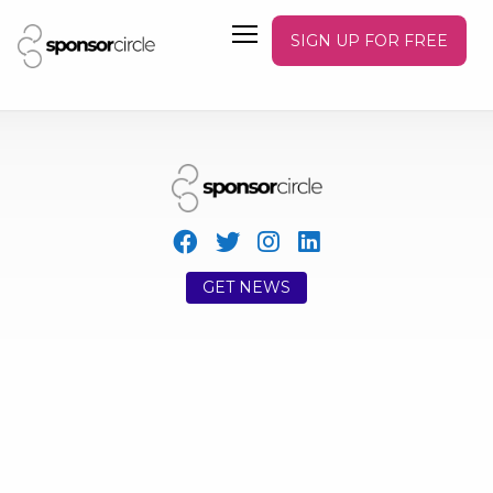
SIGN UP FOR FREE
GET NEWS