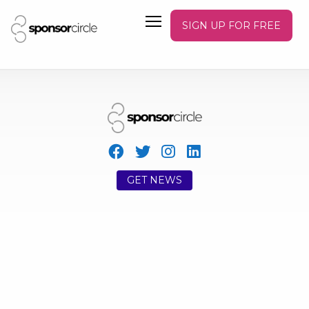
SIGN UP FOR FREE
GET NEWS