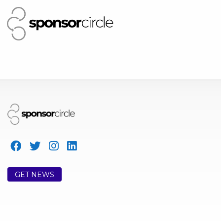
GET NEWS