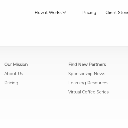
How it Works
Pricing
Client Stori
Our Mission
Find New Partners
About Us
Sponsorship News
Pricing
Learning Resources
Virtual Coffee Series