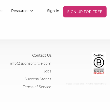
es
Resources
Sign In
SIGN UP FOR FREE
Contact Us
info@sponsorcircle.com
Jobs
Success Stories
© 2026 Sponsor Circle - All Rights Reserved
C: U:
Terms of Service