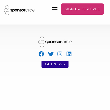
SIGN UP FOR FREE
GET NEWS