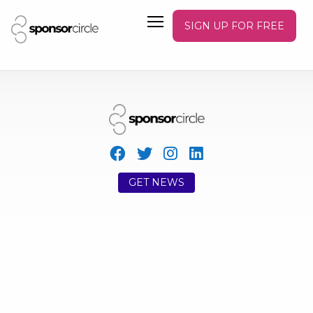
SIGN UP FOR FREE
GET NEWS