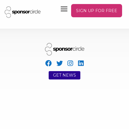
SIGN UP FOR FREE
GET NEWS