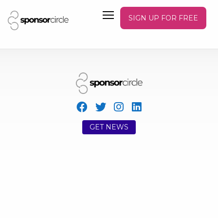
SIGN UP FOR FREE
GET NEWS