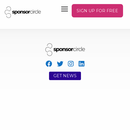
SIGN UP FOR FREE
GET NEWS