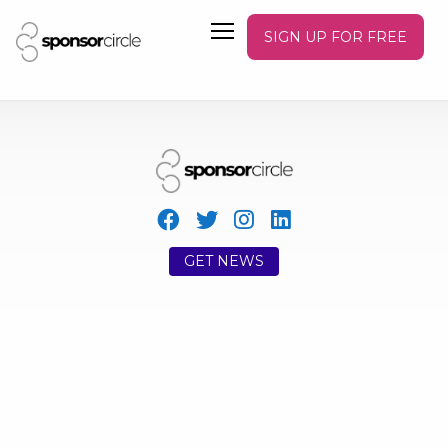
SIGN UP FOR FREE
GET NEWS