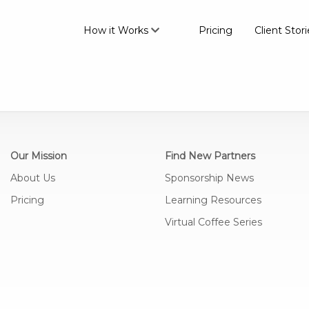
How it Works
Pricing
Client Stori
Our Mission
Find New Partners
About Us
Sponsorship News
Pricing
Learning Resources
Virtual Coffee Series