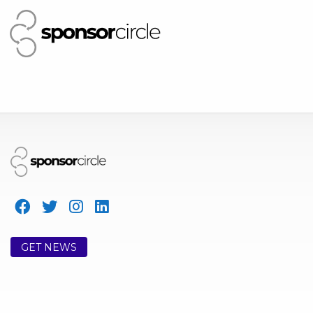
GET NEWS