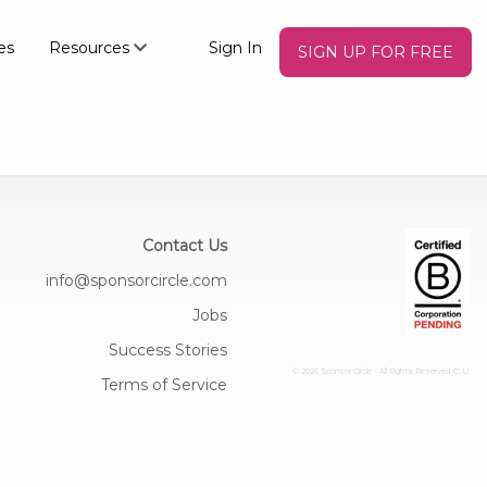
es
Resources
Sign In
SIGN UP FOR FREE
Contact Us
info@sponsorcircle.com
Jobs
Success Stories
© 2026 Sponsor Circle - All Rights Reserved
C: U:
Terms of Service