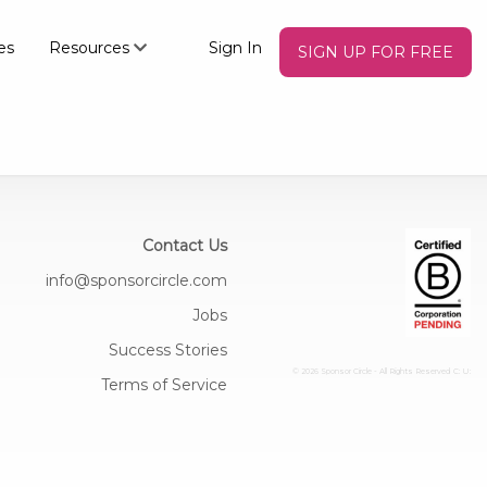
es
Resources
Sign In
SIGN UP FOR FREE
Contact Us
info@sponsorcircle.com
Jobs
Success Stories
© 2026 Sponsor Circle - All Rights Reserved
C: U:
Terms of Service