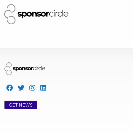
GET NEWS