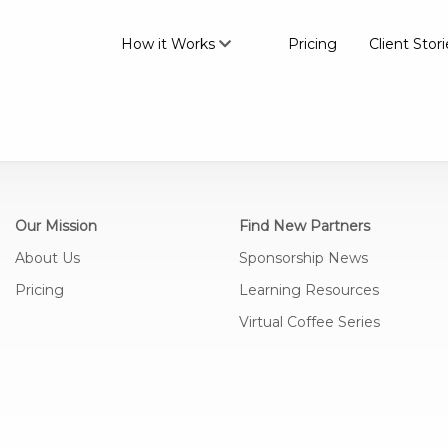
How it Works
Pricing
Client Stori
Our Mission
Find New Partners
About Us
Sponsorship News
Pricing
Learning Resources
Virtual Coffee Series