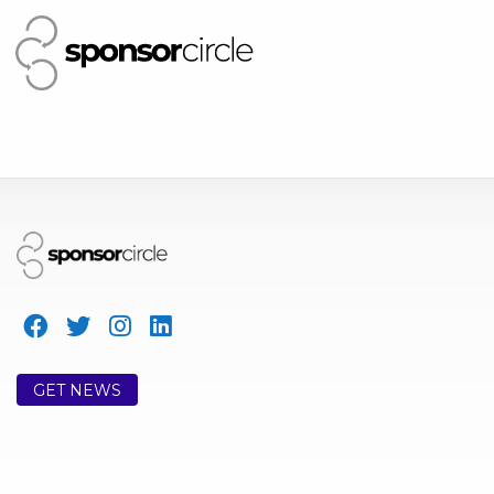
GET NEWS