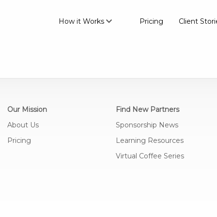
How it Works
Pricing
Client Stori
Our Mission
Find New Partners
About Us
Sponsorship News
Pricing
Learning Resources
Virtual Coffee Series