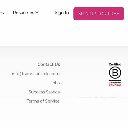
es
Resources
Sign In
SIGN UP FOR FREE
Contact Us
info@sponsorcircle.com
Jobs
Success Stories
© 2026 Sponsor Circle - All Rights Reserved
C: U:
Terms of Service