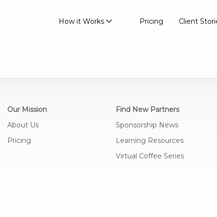
How it Works
Pricing
Client Stori
Our Mission
Find New Partners
About Us
Sponsorship News
Pricing
Learning Resources
Virtual Coffee Series