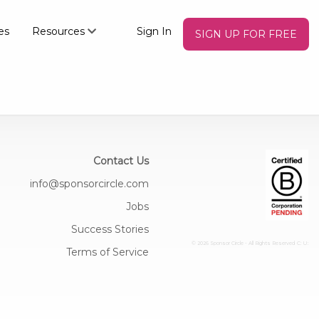
es
Resources
Sign In
SIGN UP FOR FREE
Contact Us
info@sponsorcircle.com
Jobs
Success Stories
© 2026 Sponsor Circle - All Rights Reserved
C: U:
Terms of Service