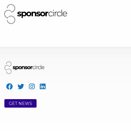
GET NEWS