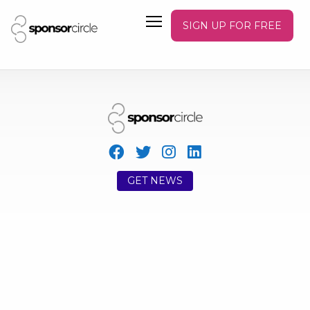
SIGN UP FOR FREE
GET NEWS