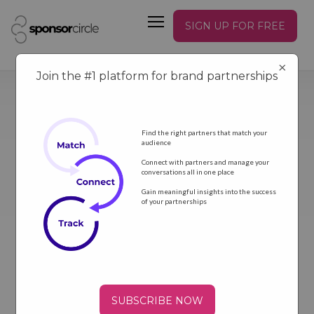
SIGN UP FOR FREE
×
Join the #1 platform for brand partnerships
Find the right partners that match your
audience
Connect with partners and manage your
conversations all in one place
GET NEWS
Gain meaningful insights into the success
of your partnerships
SUBSCRIBE NOW