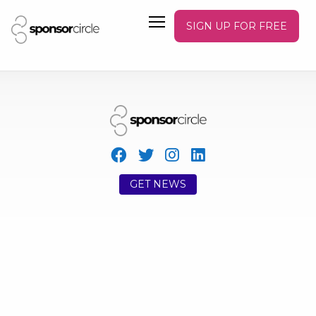
SIGN UP FOR FREE
GET NEWS