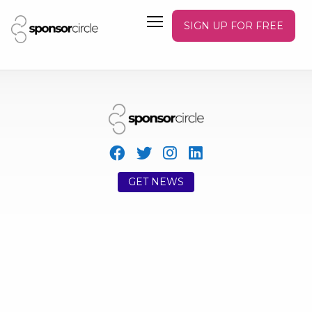
SIGN UP FOR FREE
GET NEWS