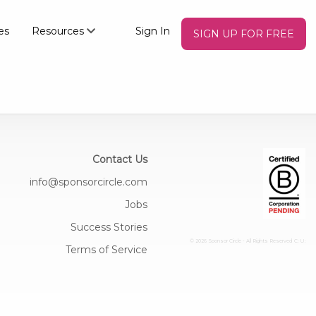
es
Resources
Sign In
SIGN UP FOR FREE
Contact Us
info@sponsorcircle.com
Jobs
Success Stories
© 2026 Sponsor Circle - All Rights Reserved
C: U:
Terms of Service