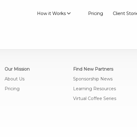
How it Works
Pricing
Client Stori
Our Mission
Find New Partners
About Us
Sponsorship News
Pricing
Learning Resources
Virtual Coffee Series