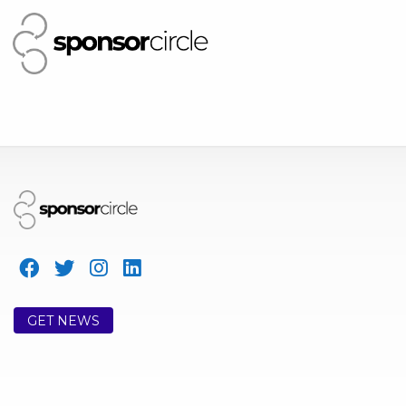
GET NEWS