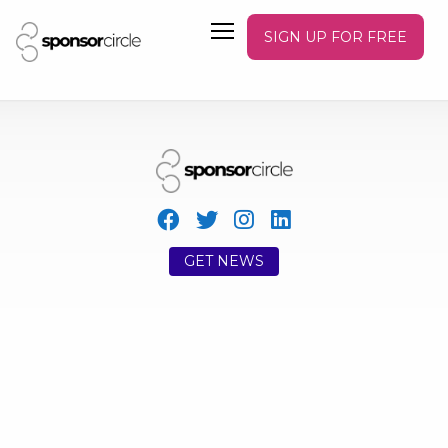
SIGN UP FOR FREE
GET NEWS