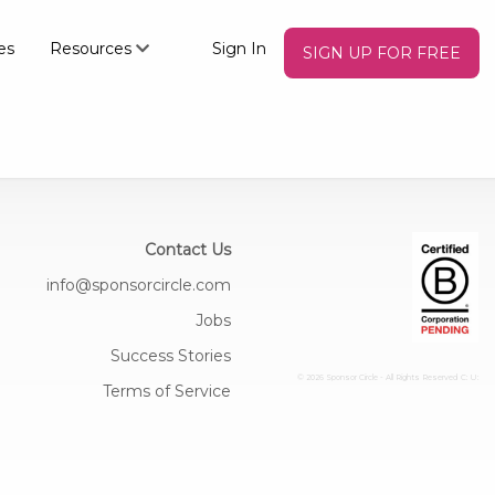
es
Resources
Sign In
SIGN UP FOR FREE
Contact Us
info@sponsorcircle.com
Jobs
Success Stories
© 2026 Sponsor Circle - All Rights Reserved
C: U:
Terms of Service