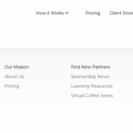
How it Works
Pricing
Client Stori
Our Mission
Find New Partners
About Us
Sponsorship News
Pricing
Learning Resources
Virtual Coffee Series