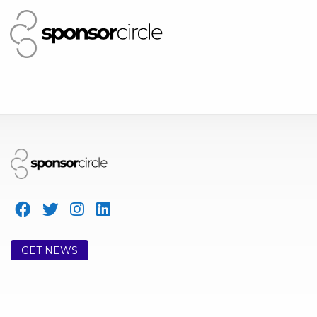
GET NEWS