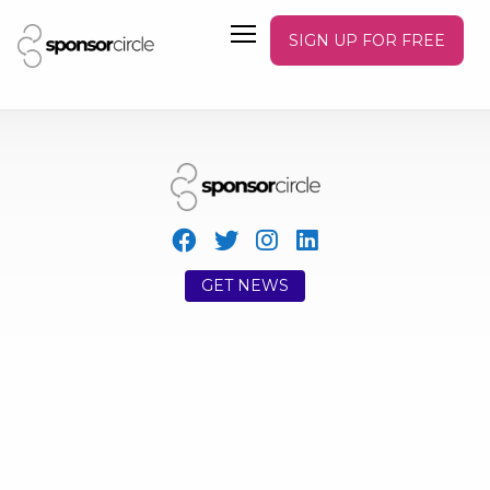
SIGN UP FOR FREE
GET NEWS