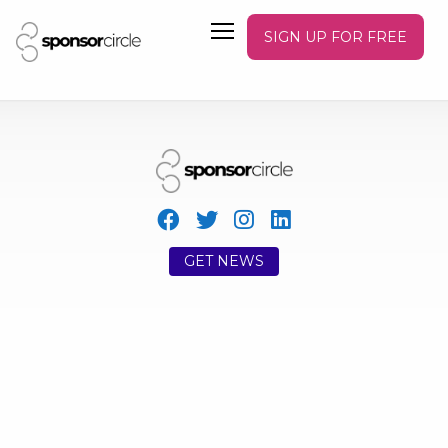
SIGN UP FOR FREE
GET NEWS