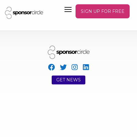
SIGN UP FOR FREE
GET NEWS