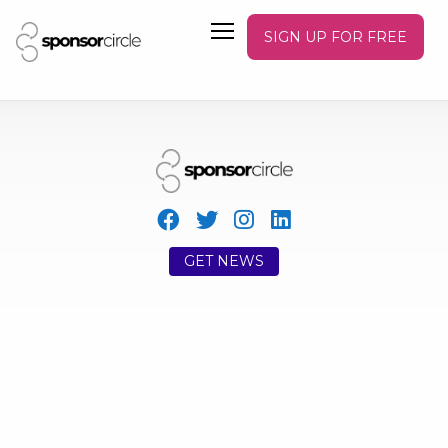
SIGN UP FOR FREE
GET NEWS