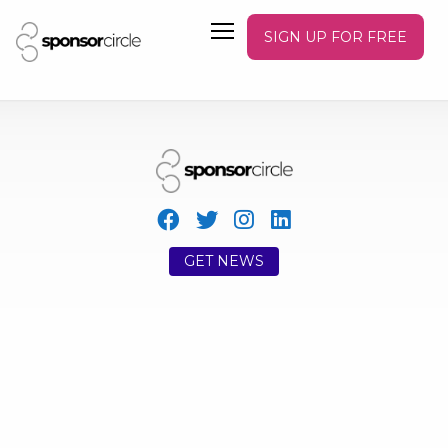
SIGN UP FOR FREE
GET NEWS