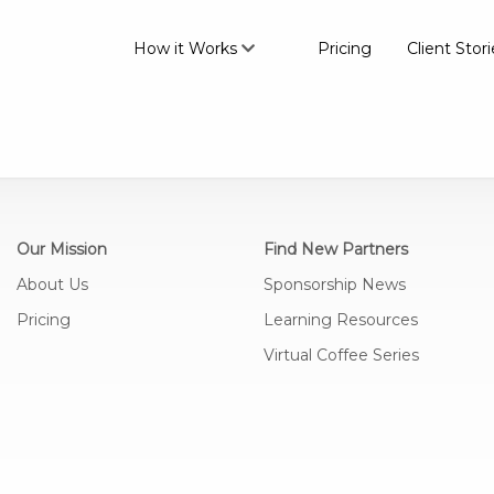
How it Works
Pricing
Client Stori
Our Mission
Find New Partners
About Us
Sponsorship News
Pricing
Learning Resources
Virtual Coffee Series