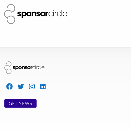
GET NEWS