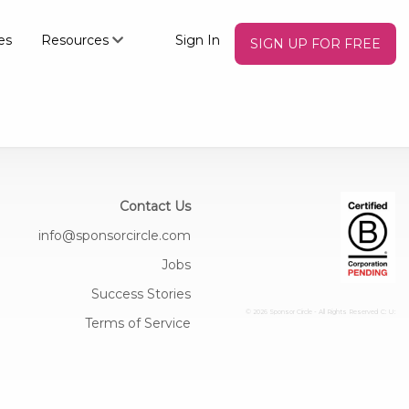
es
Resources
Sign In
SIGN UP FOR FREE
Contact Us
info@sponsorcircle.com
Jobs
Success Stories
© 2026 Sponsor Circle - All Rights Reserved
C: U:
Terms of Service