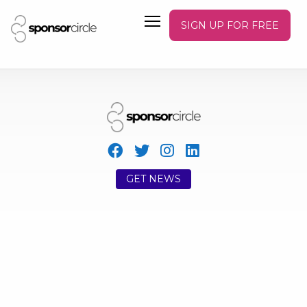
SIGN UP FOR FREE
GET NEWS