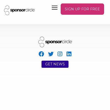
SIGN UP FOR FREE
GET NEWS