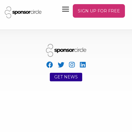
SIGN UP FOR FREE
GET NEWS